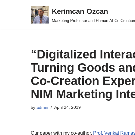
Kerimcan Ozcan
Skip
Marketing Professor and Human-AI Co-Creation
to
content
“Digitalized Intera
Turning Goods and
Co-Creation Exper
NIM Marketing Int
by
admin
April 24, 2019
Our paper with my co-author,
Prof. Venkat Ram