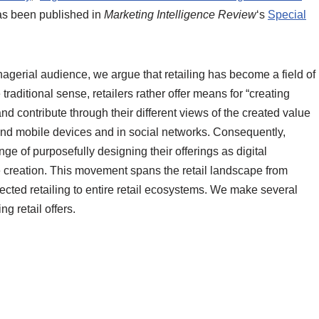
as been published in
Marketing Intelligence Review
‘s
Special
agerial audience, we argue that retailing has become a field of
 traditional sense, retailers rather offer means for “creating
nd contribute through their different views of the created value
l and mobile devices and in social networks. Consequently,
ge of purposefully designing their offerings as digital
lue creation. This movement spans the retail landscape from
ted retailing to entire retail ecosystems. We make several
g retail offers.