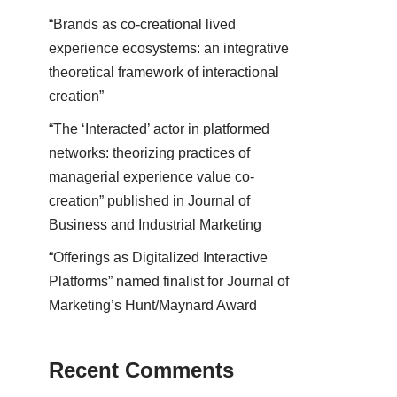
“Brands as co-creational lived
experience ecosystems: an integrative
theoretical framework of interactional
creation”
“The ‘Interacted’ actor in platformed
networks: theorizing practices of
managerial experience value co-
creation” published in Journal of
Business and Industrial Marketing
“Offerings as Digitalized Interactive
Platforms” named finalist for Journal of
Marketing’s Hunt/Maynard Award
Recent Comments