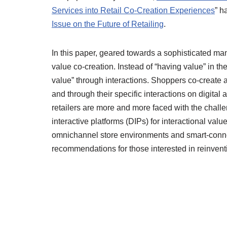
Services into Retail Co-Creation Experiences
” h
Issue on the Future of Retailing
.
In this paper, geared towards a sophisticated man
value co-creation. Instead of “having value” in the
value” through interactions. Shoppers co-create a
and through their specific interactions on digita
retailers are more and more faced with the challen
interactive platforms (DIPs) for interactional va
omnichannel store environments and smart-connec
recommendations for those interested in reinventin