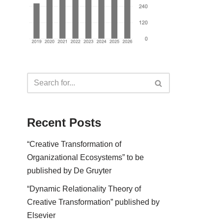
Recent Posts
“Creative Transformation of
Organizational Ecosystems” to be
published by De Gruyter
“Dynamic Relationality Theory of
Creative Transformation” published by
Elsevier