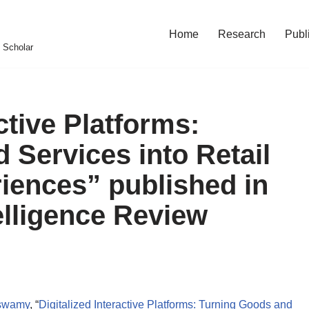
Home
Research
Publ
 Scholar
ctive Platforms:
 Services into Retail
iences” published in
elligence Review
aswamy
, “
Digitalized Interactive Platforms: Turning Goods and