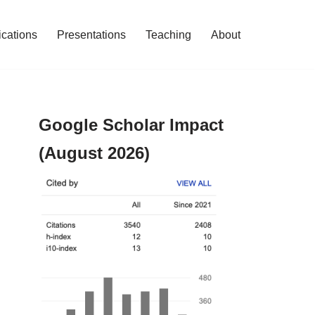
ications
Presentations
Teaching
About
Google Scholar Impact
(August 2026)