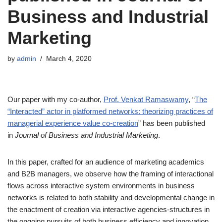
Business and Industrial
Marketing
by
admin
March 4, 2020
Our paper with my co-author,
Prof. Venkat Ramaswamy
, “
The
“Interacted” actor in platformed networks: theorizing practices of
managerial experience value co-creation
” has been published
in
Journal of Business and Industrial Marketing
.
In this paper, crafted for an audience of marketing academics
and B2B managers, we observe how the framing of interactional
flows across interactive system environments in business
networks is related to both stability and developmental change in
the enactment of creation via interactive agencies-structures in
the ongoing pursuits of both business efficiency and innovation