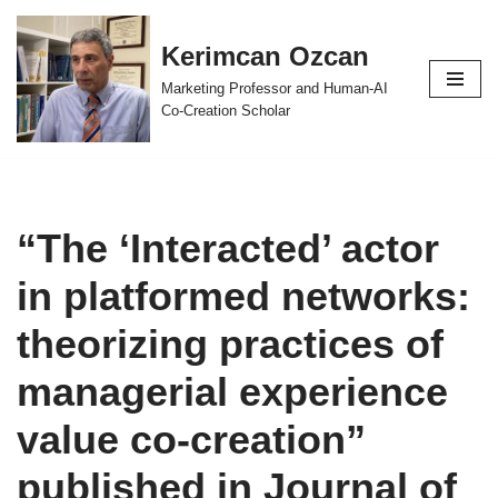
Kerimcan Ozcan
Skip
to
Marketing Professor and Human-AI
content
Co-Creation Scholar
“The ‘Interacted’ actor
in platformed networks:
theorizing practices of
managerial experience
value co-creation”
published in Journal of