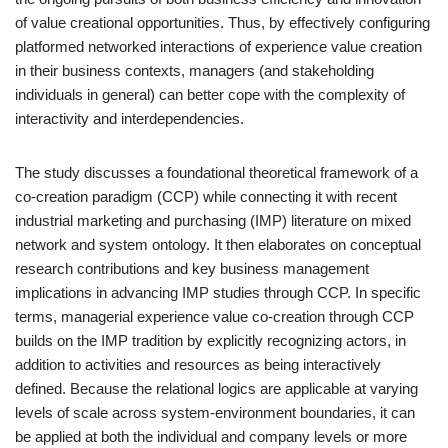
of value creational opportunities. Thus, by effectively configuring
platformed networked interactions of experience value creation
in their business contexts, managers (and stakeholding
individuals in general) can better cope with the complexity of
interactivity and interdependencies.
The study discusses a foundational theoretical framework of a
co-creation paradigm (CCP) while connecting it with recent
industrial marketing and purchasing (IMP) literature on mixed
network and system ontology. It then elaborates on conceptual
research contributions and key business management
implications in advancing IMP studies through CCP. In specific
terms, managerial experience value co-creation through CCP
builds on the IMP tradition by explicitly recognizing actors, in
addition to activities and resources as being interactively
defined. Because the relational logics are applicable at varying
levels of scale across system-environment boundaries, it can
be applied at both the individual and company levels or more