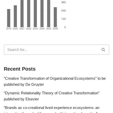
Recent Posts
“Creative Transformation of Organizational Ecosystems” to be
published by De Gruyter
“Dynamic Relationality Theory of Creative Transformation”
published by Elsevier
“Brands as co-creational lived experience ecosystems: an