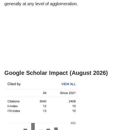
generally at any level of agglomeration.
Google Scholar Impact (August 2026)