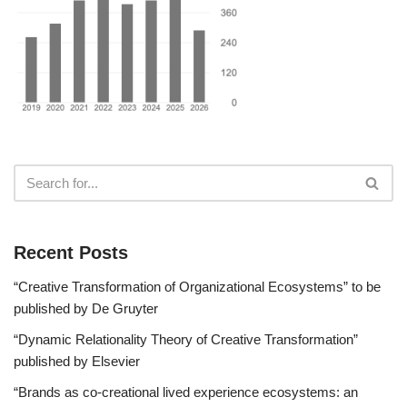
Recent Posts
“Creative Transformation of Organizational Ecosystems” to be
published by De Gruyter
“Dynamic Relationality Theory of Creative Transformation”
published by Elsevier
“Brands as co-creational lived experience ecosystems: an