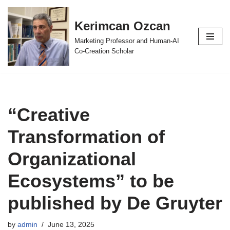
Kerimcan Ozcan
Skip
to
Marketing Professor and Human-AI
content
Co-Creation Scholar
“Creative
Transformation of
Organizational
Ecosystems” to be
published by De Gruyter
by
admin
June 13, 2025