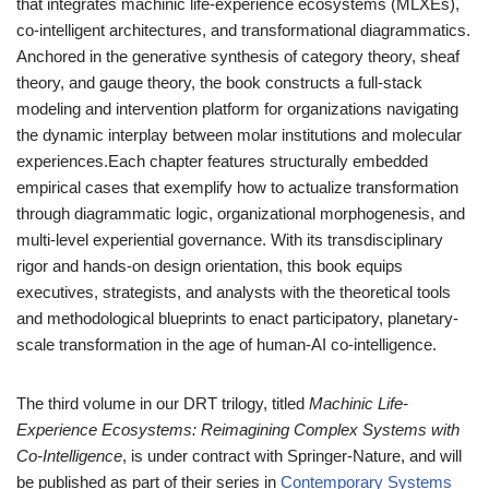
that integrates machinic life-experience ecosystems (MLXEs),
co-intelligent architectures, and transformational diagrammatics.
Anchored in the generative synthesis of category theory, sheaf
theory, and gauge theory, the book constructs a full-stack
modeling and intervention platform for organizations navigating
the dynamic interplay between molar institutions and molecular
experiences.Each chapter features structurally embedded
empirical cases that exemplify how to actualize transformation
through diagrammatic logic, organizational morphogenesis, and
multi-level experiential governance. With its transdisciplinary
rigor and hands-on design orientation, this book equips
executives, strategists, and analysts with the theoretical tools
and methodological blueprints to enact participatory, planetary-
scale transformation in the age of human-AI co-intelligence.
The third volume in our DRT trilogy, titled
Machinic Life-
Experience Ecosystems: Reimagining Complex Systems with
Co-Intelligence
, is under contract with Springer-Nature, and will
be published as part of their series in
Contemporary Systems