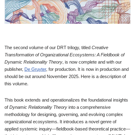
The second volume of our DRT trilogy, titled
Creative
Transformation of Organizational Ecosystems: A Fieldbook of
Dynamic Relationality Theory
, is now complete and with our
publisher,
De Gruyter
, for production. It is now in production and
should be out around November 2025. Here is a description of
this volume.
This book extends and operationalizes the foundational insights
of
Dynamic Relationality Theory
into a comprehensive
methodology for designing, governing, and evolving complex
organizational ecosystems. It introduces a novel genre of
applied systemic inquiry—fieldbook-based theoretical practice—