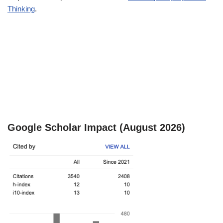
Thinking
.
Google Scholar Impact (August 2026)